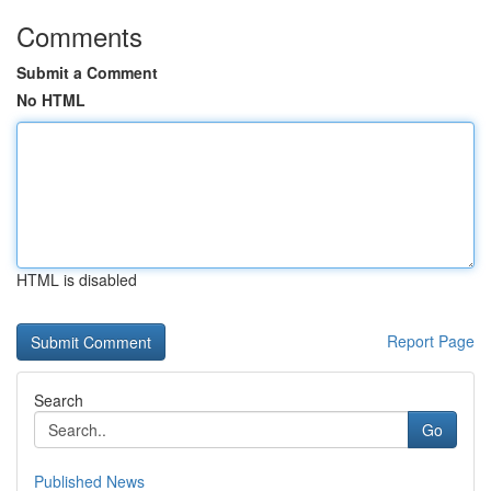
Comments
Submit a Comment
No HTML
HTML is disabled
Report Page
Search
Go
Published News