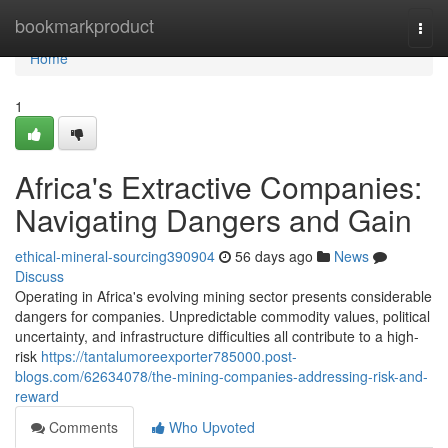
Home
bookmarkproduct
Togg
navi
Home
1
Africa's Extractive Companies:
Navigating Dangers and Gain
ethical-mineral-sourcing390904
56 days ago
News
Discuss
Operating in Africa's evolving mining sector presents considerable
dangers for companies. Unpredictable commodity values, political
uncertainty, and infrastructure difficulties all contribute to a high-
risk
https://tantalumoreexporter785000.post-
blogs.com/62634078/the-mining-companies-addressing-risk-and-
reward
Comments
Who Upvoted