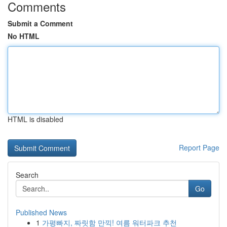
Comments
Submit a Comment
No HTML
HTML is disabled
Report Page
Search
Go
Published News
1
가평빠지, 짜릿함 만끽! 여름 워터파크 추천