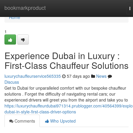
Home
bookmarkproduct
T
na
Home
1
Experience Dubai in Luxury :
First-Class Chauffeur Solutions
luxurychauffeurservice565335
57 days ago
News
Discuss
Get to Dubai for unparalleled comfort with our bespoke chauffeur
solutions . Forget the difficulty of navigating rental cars; our
experienced drivers will greet you from the airport and take you to
https://luxurychauffeurdubai971314.prublogger.com/40564399/explo
dubai-in-style-first-class-driver-options
Comments
Who Upvoted