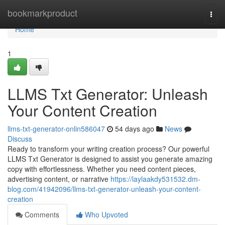
Home
bookmarkproduct
Togg
navi
Home
1
LLMS Txt Generator: Unleash
Your Content Creation
llms-txt-generator-onlin586047
54 days ago
News
Discuss
Ready to transform your writing creation process? Our powerful
LLMS Txt Generator is designed to assist you generate amazing
copy with effortlessness. Whether you need content pieces,
advertising content, or narrative
https://laylaakdy531532.dm-
blog.com/41942096/llms-txt-generator-unleash-your-content-
creation
Comments
Who Upvoted