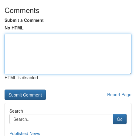
Comments
Submit a Comment
No HTML
HTML is disabled
Report Page
Search
Go
Published News