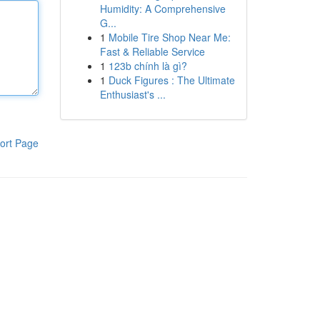
Humidity: A Comprehensive
G...
1
Mobile Tire Shop Near Me:
Fast & Reliable Service
1
123b chính là gì?
1
Duck Figures : The Ultimate
Enthusiast's ...
ort Page