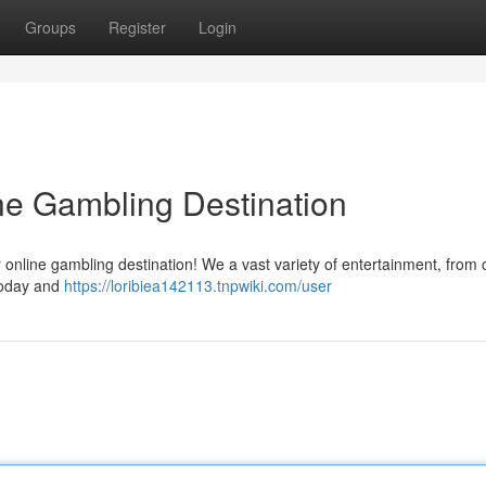
Groups
Register
Login
ine Gambling Destination
 online gambling destination! We a vast variety of entertainment, from 
 today and
https://loribiea142113.tnpwiki.com/user