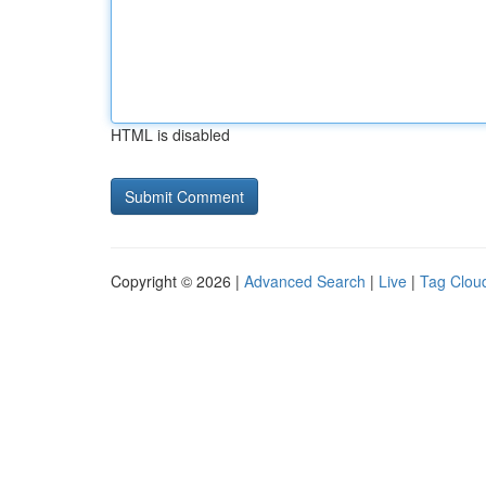
HTML is disabled
Copyright © 2026 |
Advanced Search
|
Live
|
Tag Clou