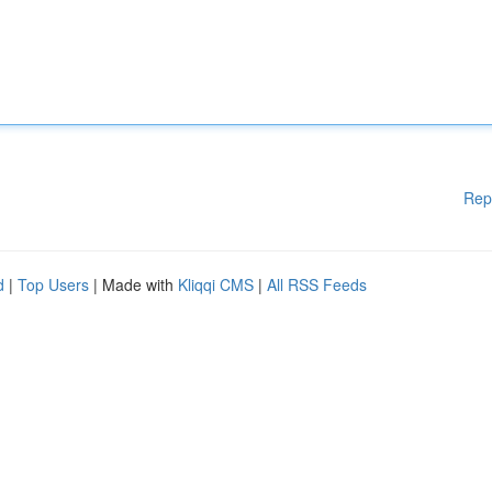
Rep
d
|
Top Users
| Made with
Kliqqi CMS
|
All RSS Feeds