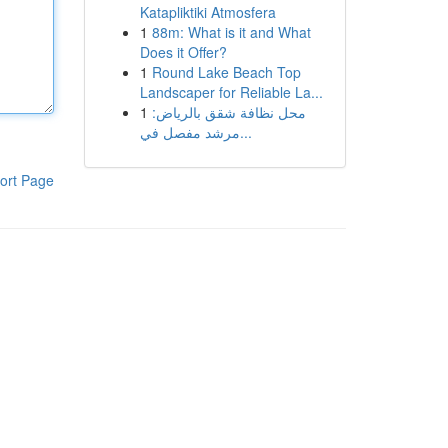
Katapliktiki Atmosfera
1
88m: What is it and What
Does it Offer?
1
Round Lake Beach Top
Landscaper for Reliable La...
1
محل نظافة شقق بالرياض:
مرشد مفصل في...
ort Page