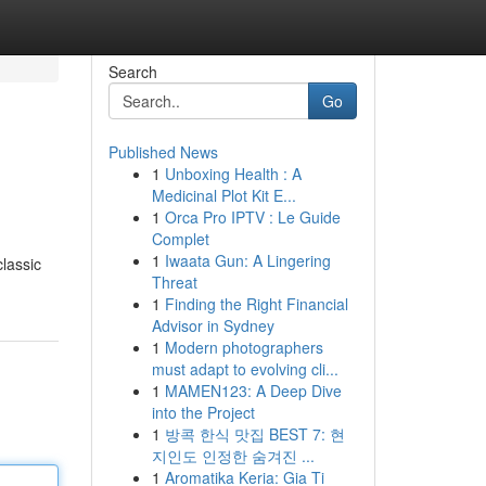
Search
Go
Published News
1
Unboxing Health : A
Medicinal Plot Kit E...
1
Orca Pro IPTV : Le Guide
Complet
1
Iwaata Gun: A Lingering
classic
Threat
1
Finding the Right Financial
Advisor in Sydney
1
Modern photographers
must adapt to evolving cli...
1
MAMEN123: A Deep Dive
into the Project
1
방콕 한식 맛집 BEST 7: 현
지인도 인정한 숨겨진 ...
1
Aromatika Keria: Gia Ti