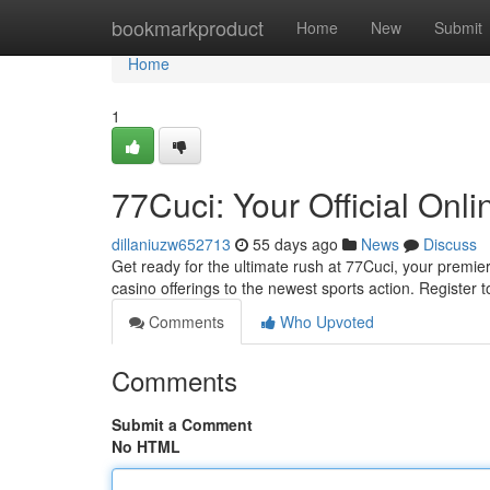
Home
bookmarkproduct
Home
New
Submit
Home
1
77Cuci: Your Official Onl
dillaniuzw652713
55 days ago
News
Discuss
Get ready for the ultimate rush at 77Cuci, your premier
casino offerings to the newest sports action. Register
Comments
Who Upvoted
Comments
Submit a Comment
No HTML