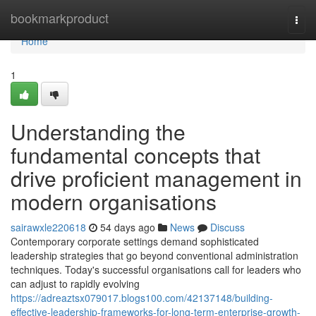
Home
bookmarkproduct
Togg
navi
Home
1
Understanding the
fundamental concepts that
drive proficient management in
modern organisations
sairawxle220618
54 days ago
News
Discuss
Contemporary corporate settings demand sophisticated
leadership strategies that go beyond conventional administration
techniques. Today's successful organisations call for leaders who
can adjust to rapidly evolving
https://adreaztsx079017.blogs100.com/42137148/building-
effective-leadership-frameworks-for-long-term-enterprise-growth-