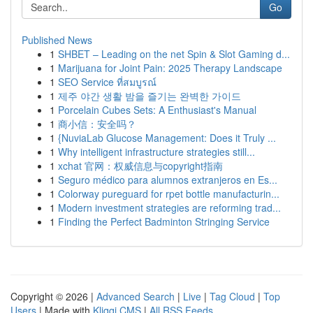
Go
Published News
1
SHBET – Leading on the net Spin & Slot Gaming d...
1
Marijuana for Joint Pain: 2025 Therapy Landscape
1
SEO Service ที่สมบูรณ์
1
제주 야간 생활 밤을 즐기는 완벽한 가이드
1
Porcelain Cubes Sets: A Enthusiast's Manual
1
商小信：安全吗？
1
{NuviaLab Glucose Management: Does it Truly ...
1
Why intelligent infrastructure strategies still...
1
xchat 官网：权威信息与copyright指南
1
Seguro médico para alumnos extranjeros en Es...
1
Colorway pureguard for rpet bottle manufacturin...
1
Modern investment strategies are reforming trad...
1
Finding the Perfect Badminton Stringing Service
Copyright © 2026 |
Advanced Search
|
Live
|
Tag Cloud
|
Top
Users
| Made with
Kliqqi CMS
|
All RSS Feeds