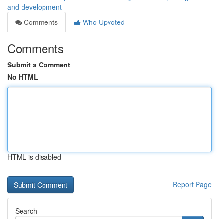
and-development
Comments
Who Upvoted
Comments
Submit a Comment
No HTML
HTML is disabled
Report Page
Search