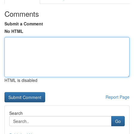
Comments
Submit a Comment
No HTML
HTML is disabled
Report Page
Search
Go