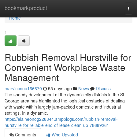
Home
bookmarkproduct
Togg
navi
Home
1
Rubbish Removal Hurstville for
Convenient Workplace Waste
Management
marvincnoo166670
55 days ago
News
Discuss
The speedy development of the dynamic city districts in the St
George area has highlighted the logistical obstacles of dealing
with waste within largely jam-packed domestic and industrial
settings. In a dynamic,
https://elaineonog228844.ampblogs.com/rubbish-removal-
hurstville-for-reliable-end-of-lease-clean-up-78689261
Comments
Who Upvoted