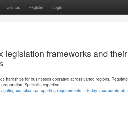
Groups
Register
Login
 legislation frameworks and their
s
ide hardships for businesses operative across varied regions. Regulato
 preparation. Specialist expertise
igating-complex-tax-reporting-requirements-in-today-s-corporate-at