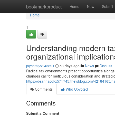
Home
bookmarkproduct
Home
New
Submit
Home
1
Understanding modern tax
organizational implication
joycemjvv143891
53 days ago
News
Discuss
Radical tax environments present opportunities alongs
changes call for meticulous consideration and strategic
https://deannacdkx571745.theisblog.com/42184165/nav
Comments
Who Upvoted
Comments
Submit a Comment