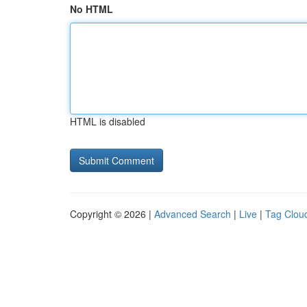
No HTML
HTML is disabled
Copyright © 2026 |
Advanced Search
|
Live
|
Tag Clou