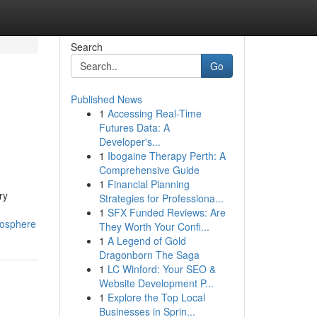
Search
Go
Published News
1
Accessing Real-Time
Futures Data: A
Developer's...
1
Ibogaine Therapy Perth: A
Comprehensive Guide
1
Financial Planning
ry
Strategies for Professiona...
1
SFX Funded Reviews: Are
mosphere
They Worth Your Confi...
1
A Legend of Gold
Dragonborn The Saga
1
LC Winford: Your SEO &
Website Development P...
1
Explore the Top Local
Businesses in Sprin...