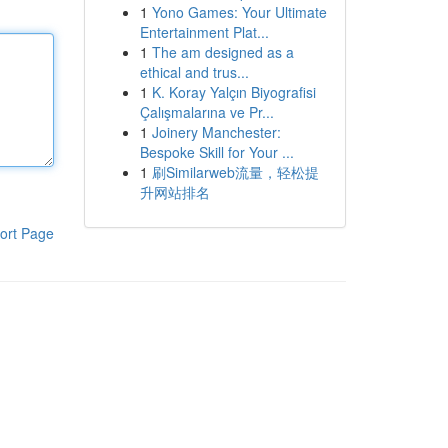
1
Yono Games: Your Ultimate
Entertainment Plat...
1
The am designed as a
ethical and trus...
1
K. Koray Yalçın Biyografisi
Çalışmalarına ve Pr...
1
Joinery Manchester:
Bespoke Skill for Your ...
1
刷Similarweb流量，轻松提
升网站排名
ort Page