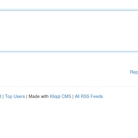
Rep
d
|
Top Users
| Made with
Kliqqi CMS
|
All RSS Feeds