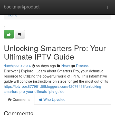
Home
bookmarkproduct
Togg
navi
Home
1
Unlocking Smarters Pro: Your
Ultimate IPTV Guide
dutchiptv612614
55 days ago
News
Discuss
Discover | Explore | Learn about Smarters Pro, your definitive
resource to utilizing the powerful world of IPTV. This informative
guide will concise instructions on steps for get the most out of its
https://iptv-box877961.59bloggers.com/42076416/unlocking-
smarters-pro-your-ultimate-iptv-guide
Comments
Who Upvoted
Comments