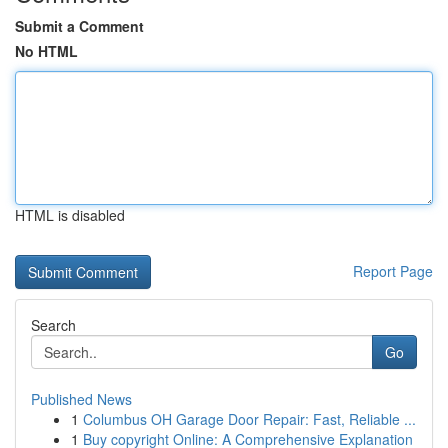
Submit a Comment
No HTML
HTML is disabled
Report Page
Search
Go
Published News
1
Columbus OH Garage Door Repair: Fast, Reliable ...
1
Buy copyright Online: A Comprehensive Explanation