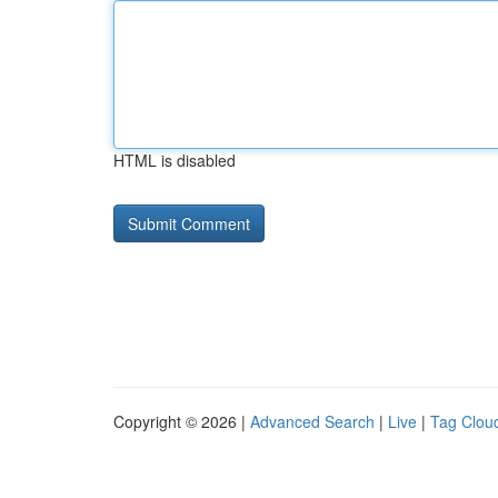
HTML is disabled
Copyright © 2026 |
Advanced Search
|
Live
|
Tag Clou