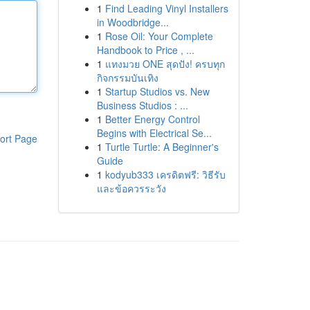
1
Find Leading Vinyl Installers
in Woodbridge...
1
Rose Oil: Your Complete
Handbook to Price , ...
1
แทงมวย ONE สุดปัง! ครบทุก
กิจกรรมบันเทิง
1
Startup Studios vs. New
Business Studios : ...
1
Better Energy Control
Begins with Electrical Se...
ort Page
1
Turtle Turtle: A Beginner's
Guide
1
kodyub333 เครดิตฟรี: วิธีรับ
และข้อควรระวัง