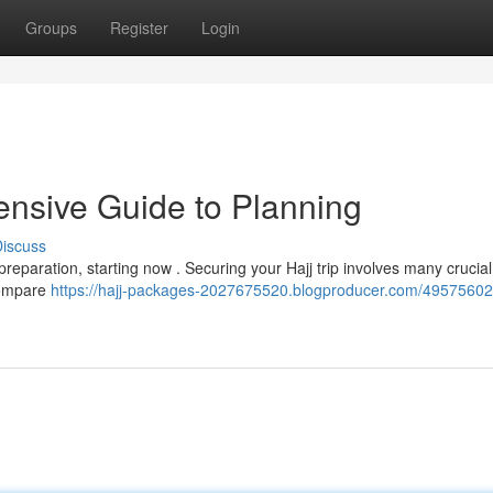
Groups
Register
Login
nsive Guide to Planning
iscuss
reparation, starting now . Securing your Hajj trip involves many crucial
 compare
https://hajj-packages-2027675520.blogproducer.com/49575602/