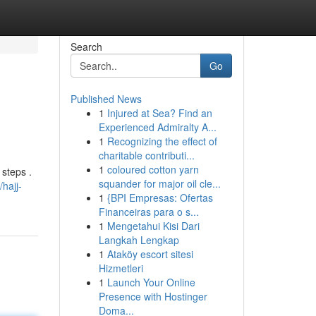
Search
Go
Published News
1
Injured at Sea? Find an
Experienced Admiralty A...
1
Recognizing the effect of
charitable contributi...
1
coloured cotton yarn
 steps .
squander for major oil cle...
hajj-
1
{BPI Empresas: Ofertas
Financeiras para o s...
1
Mengetahui Kisi Dari
Langkah Lengkap
1
Ataköy escort sitesi
Hizmetleri
1
Launch Your Online
Presence with Hostinger
Doma...