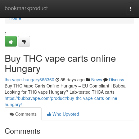
Home
bookmarkproduct
Togg
navi
Home
1
Buy THC vape carts online
Hungary
thc-vape-hungary665360
55 days ago
News
Discuss
Buy THC Vape Carts Online Hungary – EU Compliant | Bubba
Looking for THC vape Hungary? Lab-tested THCA carts
https://bubbavape.com/product/buy-thc-vape-carts-online-
hungary/
Comments
Who Upvoted
Comments