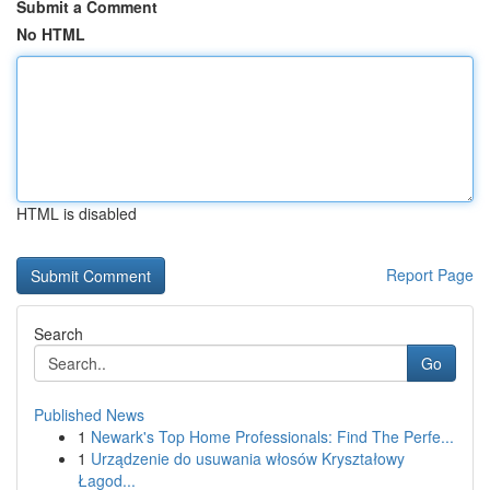
Submit a Comment
No HTML
HTML is disabled
Report Page
Search
Go
Published News
1
Newark's Top Home Professionals: Find The Perfe...
1
Urządzenie do usuwania włosów Kryształowy
Łagod...