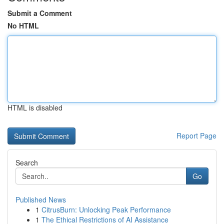
Submit a Comment
No HTML
HTML is disabled
Report Page
Search
Go
Published News
1
CitrusBurn: Unlocking Peak Performance
1
The Ethical Restrictions of AI Assistance