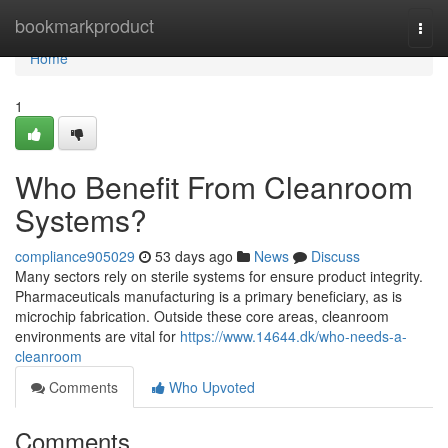
Home
bookmarkproduct
Togg
navi
Home
1
Who Benefit From Cleanroom
Systems?
compliance905029
53 days ago
News
Discuss
Many sectors rely on sterile systems for ensure product integrity.
Pharmaceuticals manufacturing is a primary beneficiary, as is
microchip fabrication. Outside these core areas, cleanroom
environments are vital for
https://www.14644.dk/who-needs-a-
cleanroom
Comments
Who Upvoted
Comments