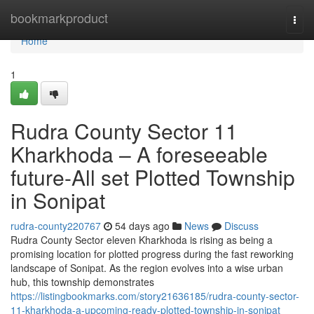
Home
bookmarkproduct
Togg
navi
Home
1
Rudra County Sector 11
Kharkhoda – A foreseeable
future-All set Plotted Township
in Sonipat
rudra-county220767
54 days ago
News
Discuss
Rudra County Sector eleven Kharkhoda is rising as being a
promising location for plotted progress during the fast reworking
landscape of Sonipat. As the region evolves into a wise urban
hub, this township demonstrates
https://listingbookmarks.com/story21636185/rudra-county-sector-
11-kharkhoda-a-upcoming-ready-plotted-township-in-sonipat