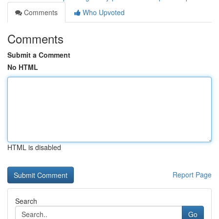
Comments
Who Upvoted
Comments
Submit a Comment
No HTML
HTML is disabled
Report Page
Search
Go