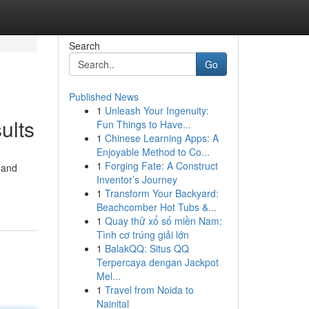
Search
Go
Published News
1
Unleash Your Ingenuity:
ults
Fun Things to Have...
1
Chinese Learning Apps: A
Enjoyable Method to Co...
1
Forging Fate: A Construct
 and
Inventor’s Journey
1
Transform Your Backyard:
Beachcomber Hot Tubs &...
1
Quay thử xổ số miền Nam:
Tình cơ trúng giải lớn
1
BalakQQ: Situs QQ
Terpercaya dengan Jackpot
Mel...
1
Travel from Noida to
Nainital