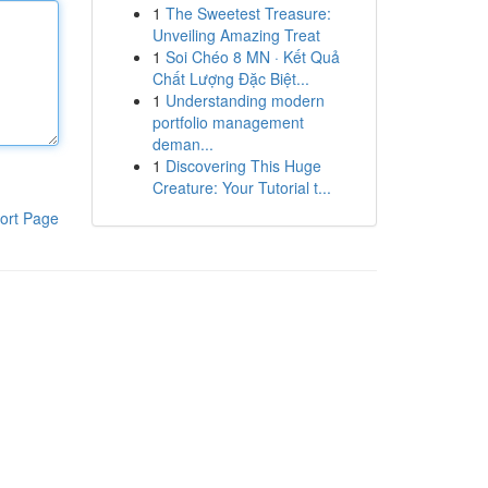
1
The Sweetest Treasure:
Unveiling Amazing Treat
1
Soi Chéo 8 MN · Kết Quả
Chất Lượng Đặc Biệt...
1
Understanding modern
portfolio management
deman...
1
Discovering This Huge
Creature: Your Tutorial t...
ort Page