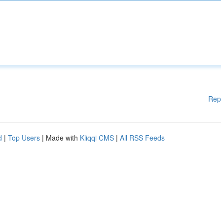
Rep
d
|
Top Users
| Made with
Kliqqi CMS
|
All RSS Feeds