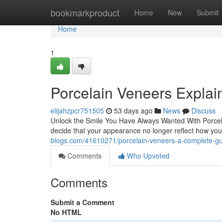
Home
bookmarkproduct
Home
New
Submit
Home
1
Porcelain Veneers Explain
elijahzpcr751505
53 days ago
News
Discuss
Unlock the Smile You Have Always Wanted With Porcel
decide that your appearance no longer reflect how y
blogs.com/41610271/porcelain-veneers-a-complete-gu
Comments
Who Upvoted
Comments
Submit a Comment
No HTML