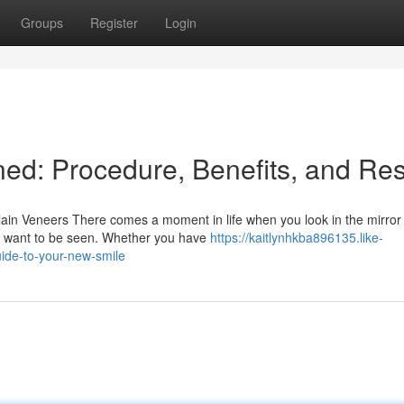
Groups
Register
Login
ed: Procedure, Benefits, and Res
ain Veneers There comes a moment in life when you look in the mirror
ou want to be seen. Whether you have
https://kaitlynhkba896135.like-
ide-to-your-new-smile