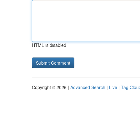
HTML is disabled
Copyright © 2026 |
Advanced Search
|
Live
|
Tag Clou