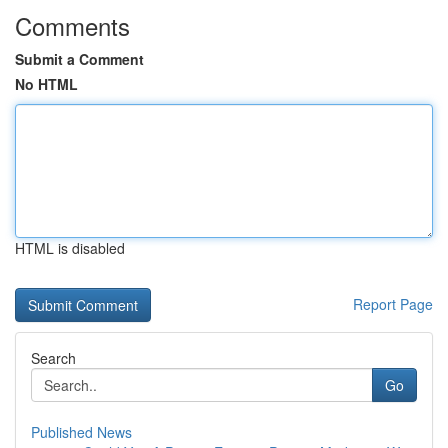
Comments
Submit a Comment
No HTML
HTML is disabled
Report Page
Search
Go
Published News