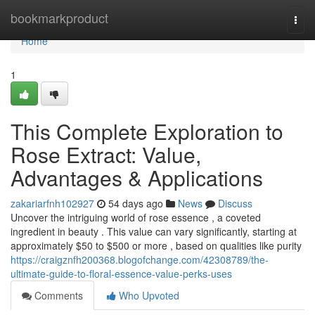
Home
bookmarkproduct
Togg
navi
Home
1
This Complete Exploration to
Rose Extract: Value,
Advantages & Applications
zakariarfnh102927
54 days ago
News
Discuss
Uncover the intriguing world of rose essence , a coveted
ingredient in beauty . This value can vary significantly, starting at
approximately $50 to $500 or more , based on qualities like purity
https://craigznfh200368.blogofchange.com/42308789/the-
ultimate-guide-to-floral-essence-value-perks-uses
Comments
Who Upvoted