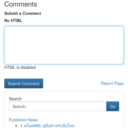
Comments
Submit a Comment
No HTML
HTML is disabled
Report Page
Search
Go
Published News
1
สล็อต888: คู่มือสำหรับมือใหม่