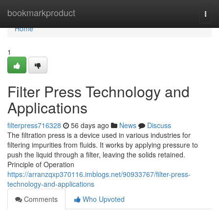
Home
bookmarkproduct
Togg
navi
Home
1
Filter Press Technology and
Applications
filterpress716328
56 days ago
News
Discuss
The filtration press is a device used in various industries for
filtering impurities from fluids. It works by applying pressure to
push the liquid through a filter, leaving the solids retained.
Principle of Operation
https://arranzqxp370116.imblogs.net/90933767/filter-press-
technology-and-applications
Comments
Who Upvoted