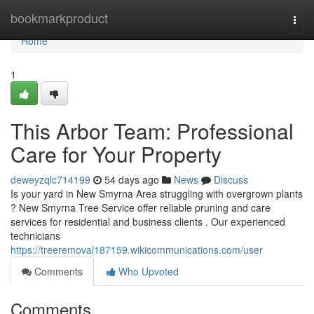
Home
bookmarkproduct
Togg
navi
Home
1
This Arbor Team: Professional
Care for Your Property
deweyzqlc714199
54 days ago
News
Discuss
Is your yard in New Smyrna Area struggling with overgrown plants
? New Smyrna Tree Service offer reliable pruning and care
services for residential and business clients . Our experienced
technicians
https://treeremoval187159.wikicommunications.com/user
Comments
Who Upvoted
Comments