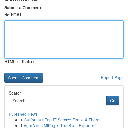
Submit a Comment
No HTML
HTML is disabled
Report Page
Search
Go
Published News
1
California's Top IT Service Firms: A Thorou...
1
AgroAcres Milling ’s Top Bean Exporter in ...