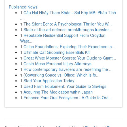
Published News
1
Cầu Hai Nháy Tham Khảo - Soi Kép MB: Phân Tích
...
1
The Silent Echo: A Psychological Thriller You W...
1
State-of-the-art defense breakthroughs transfor...
1
Reputable Residential Support From Croydon
Wast...
1
China Foundations: Exploring Their Experiment.c...
1
Ultimate Cat Grooming Essentials Kit
1
Great White Monster Spores: Your Guide to Giant...
1
Costa Mesa Personal Injury Attorneys
1
How contemporary travellers are redefining the ...
1
{Coworking Space vs. Office: Which is fo...
1
Start Your Application Today
1
Used Farm Equipment: Your Guide to Savings
1
Acquiring The Medication within Japan
1
Enhance Your Oral Ecosystem : A Guide to Ora...