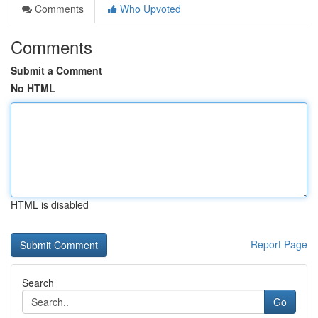
Comments
Who Upvoted
Comments
Submit a Comment
No HTML
HTML is disabled
Report Page
Search
Go