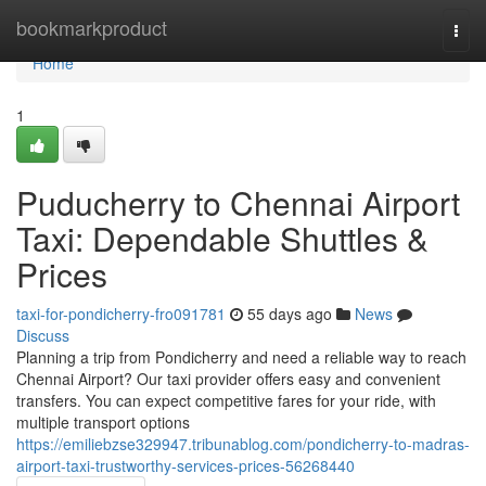
Home
bookmarkproduct
Togg
navi
Home
1
Puducherry to Chennai Airport
Taxi: Dependable Shuttles &
Prices
taxi-for-pondicherry-fro091781
55 days ago
News
Discuss
Planning a trip from Pondicherry and need a reliable way to reach
Chennai Airport? Our taxi provider offers easy and convenient
transfers. You can expect competitive fares for your ride, with
multiple transport options
https://emiliebzse329947.tribunablog.com/pondicherry-to-madras-
airport-taxi-trustworthy-services-prices-56268440