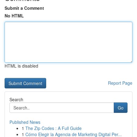
Submit a Comment
No HTML
HTML is disabled
Report Page
Search
Go
Published News
1
The Zip Codes : A Full Guide
1
Cómo Elegir la Agencia de Marketing Digital Per...