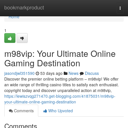
Home
bookmarkproduct
Togg
navi
Home
1
m98vip: Your Ultimate Online
Gaming Destination
jasondjwl351590
53 days ago
News
Discuss
Discover the premier online betting platform – m98vip! We offer
an wide range of thrilling casino titles to satisfy each enthusiast.
copyright today and discover unparalleled action at m98vip,
https://lewiszvqg271470.get-blogging.com/41875031/m98vip-
your-ultimate-online-gaming-destination
Comments
Who Upvoted
Comments