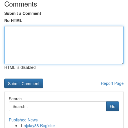
Comments
Submit a Comment
No HTML
HTML is disabled
Report Page
Search
Go
Published News
1
njplay88 Register