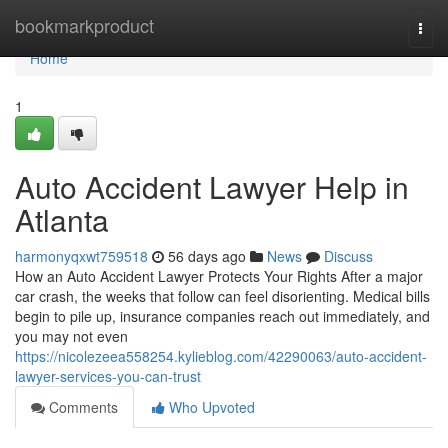
Home
bookmarkproduct
Togg
navi
Home
1
Auto Accident Lawyer Help in
Atlanta
harmonyqxwt759518
56 days ago
News
Discuss
How an Auto Accident Lawyer Protects Your Rights After a major
car crash, the weeks that follow can feel disorienting. Medical bills
begin to pile up, insurance companies reach out immediately, and
you may not even
https://nicolezeea558254.kylieblog.com/42290063/auto-accident-
lawyer-services-you-can-trust
Comments
Who Upvoted