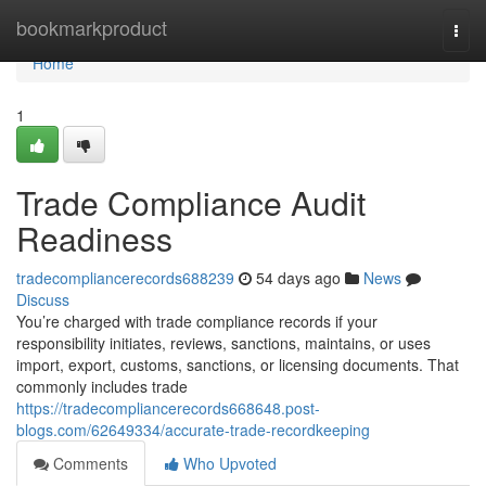
Home
bookmarkproduct
Togg
navi
Home
1
Trade Compliance Audit
Readiness
tradecompliancerecords688239
54 days ago
News
Discuss
You’re charged with trade compliance records if your
responsibility initiates, reviews, sanctions, maintains, or uses
import, export, customs, sanctions, or licensing documents. That
commonly includes trade
https://tradecompliancerecords668648.post-
blogs.com/62649334/accurate-trade-recordkeeping
Comments
Who Upvoted