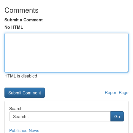
Comments
Submit a Comment
No HTML
HTML is disabled
Report Page
Search
Go
Published News