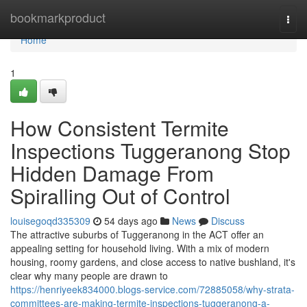
Home
bookmarkproduct
Togg
navi
Home
1
How Consistent Termite
Inspections Tuggeranong Stop
Hidden Damage From
Spiralling Out of Control
louisegoqd335309
54 days ago
News
Discuss
The attractive suburbs of Tuggeranong in the ACT offer an
appealing setting for household living. With a mix of modern
housing, roomy gardens, and close access to native bushland, it's
clear why many people are drawn to
https://henriyeek834000.blogs-service.com/72885058/why-strata-
committees-are-making-termite-inspections-tuggeranong-a-