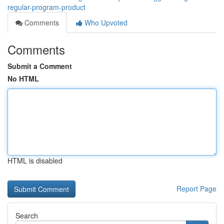
regular-program-product
Comments
Who Upvoted
Comments
Submit a Comment
No HTML
HTML is disabled
Report Page
Search