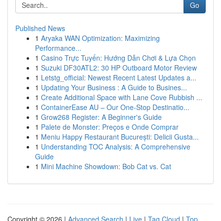
Go
Published News
1
Aryaka WAN Optimization: Maximizing
Performance...
1
Casino Trực Tuyến: Hướng Dẫn Chơi & Lựa Chọn
1
Suzuki DF30ATL2: 30 HP Outboard Motor Review
1
Letstg_official: Newest Recent Latest Updates a...
1
Updating Your Business : A Guide to Busines...
1
Create Additional Space with Lane Cove Rubbish ...
1
ContainerEase AU – Our One-Stop Destinatio...
1
Grow268 Register: A Beginner's Guide
1
Palete de Monster: Preços e Onde Comprar
1
Meniu Happy Restaurant București: Delicii Gusta...
1
Understanding TOC Analysis: A Comprehensive
Guide
1
Mini Machine Showdown: Bob Cat vs. Cat
Copyright © 2026 |
Advanced Search
|
Live
|
Tag Cloud
|
Top