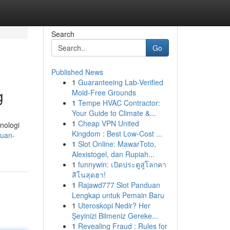
Search
Go
Published News
1
Guaranteeing Lab-Verified
g
Mold-Free Grounds
1
Tempe HVAC Contractor:
Your Guide to Climate &...
1
Cheap VPN United
nologi
Kingdom : Best Low-Cost ...
duan-
1
Slot Online: MawarToto,
Alexistogel, dan Rupiah...
1
funnywin: เปิดประตูสู่โลกคา
สิโนสุดฮา!
1
Rajawd777 Slot Panduan
Lengkap untuk Pemain Baru
1
Uteroskopi Nedir? Her
Şeyinizi Bilmeniz Gereke...
1
Revealing Fraud : Rules for