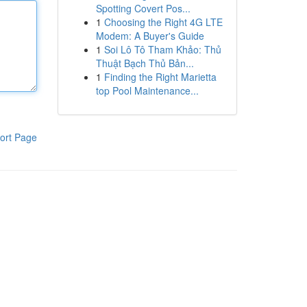
Spotting Covert Pos...
1
Choosing the Right 4G LTE
Modem: A Buyer's Guide
1
Soi Lô Tô Tham Khảo: Thủ
Thuật Bạch Thủ Bản...
1
Finding the Right Marietta
top Pool Maintenance...
ort Page