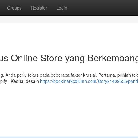
Groups
Register
Login
s Online Store yang Berkemban
 Anda perlu fokus pada beberapa faktor krusial. Pertama, pilihlah tek
pify . Kedua, desain
https://bookmarkcolumn.com/story21409555/pan