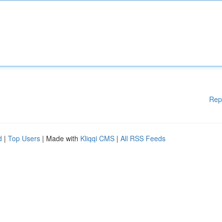
Rep
d
|
Top Users
| Made with
Kliqqi CMS
|
All RSS Feeds