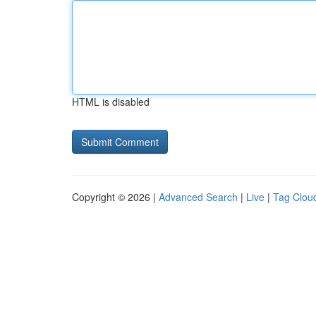
HTML is disabled
Copyright © 2026 |
Advanced Search
|
Live
|
Tag Clou