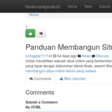
Home
bookmarkproduct
Home
New
Submit
Home
1
Panduan Membangun Situ
anitagjzw777749
54 days ago
News
Discuss
Untuk mendirikan sebuah situs online yang berkembang,
yang tepat dengan kebutuhan bisnis Anda, seperti Sho
membangun-situs-online-bisnis-yang-sukses
Comments
Who Upvoted
Comments
Submit a Comment
No HTML