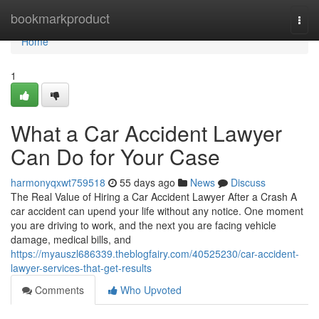
Home
bookmarkproduct
Togg
navi
Home
1
What a Car Accident Lawyer
Can Do for Your Case
harmonyqxwt759518
55 days ago
News
Discuss
The Real Value of Hiring a Car Accident Lawyer After a Crash A
car accident can upend your life without any notice. One moment
you are driving to work, and the next you are facing vehicle
damage, medical bills, and
https://myauszl686339.theblogfairy.com/40525230/car-accident-
lawyer-services-that-get-results
Comments
Who Upvoted