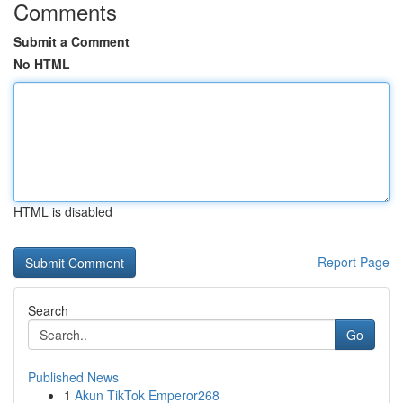
Comments
Submit a Comment
No HTML
HTML is disabled
Report Page
Search
Go
Published News
1
Akun TikTok Emperor268