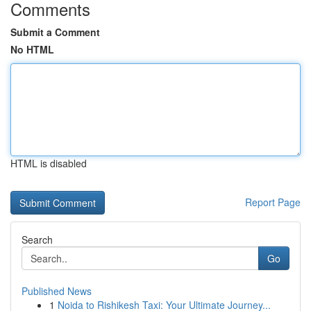
Comments
Submit a Comment
No HTML
HTML is disabled
Report Page
Search
Go
Published News
1
Noida to Rishikesh Taxi: Your Ultimate Journey...