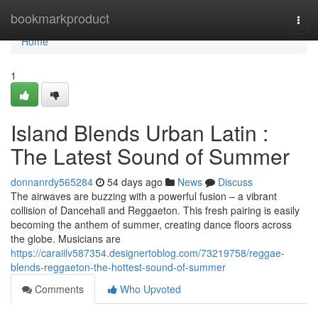
Home
bookmarkproduct
Togg
navi
Home
1
Island Blends Urban Latin :
The Latest Sound of Summer
donnanrdy565284
54 days ago
News
Discuss
The airwaves are buzzing with a powerful fusion – a vibrant
collision of Dancehall and Reggaeton. This fresh pairing is easily
becoming the anthem of summer, creating dance floors across
the globe. Musicians are
https://caraiilv587354.designertoblog.com/73219758/reggae-
blends-reggaeton-the-hottest-sound-of-summer
Comments
Who Upvoted