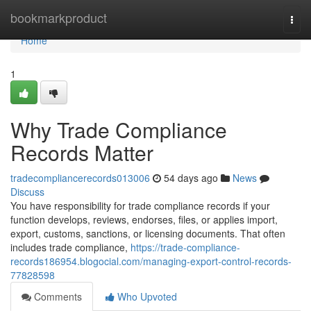
Home
bookmarkproduct
Togg
navi
Home
1
Why Trade Compliance
Records Matter
tradecompliancerecords013006
54 days ago
News
Discuss
You have responsibility for trade compliance records if your
function develops, reviews, endorses, files, or applies import,
export, customs, sanctions, or licensing documents. That often
includes trade compliance,
https://trade-compliance-
records186954.blogocial.com/managing-export-control-records-
77828598
Comments
Who Upvoted