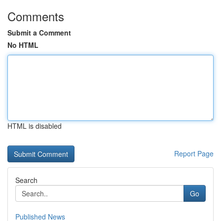
Comments
Submit a Comment
No HTML
HTML is disabled
Report Page
Search
Go
Published News