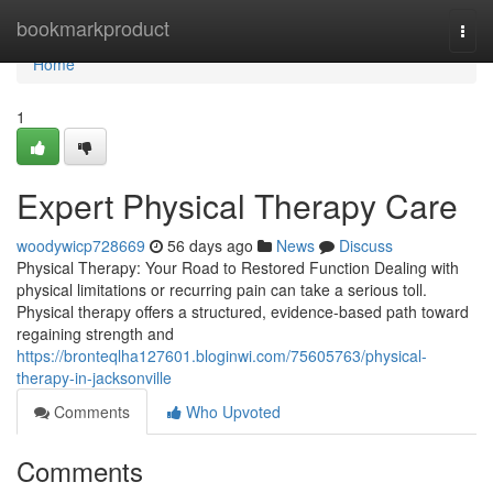
Home
bookmarkproduct
Togg
navi
Home
1
Expert Physical Therapy Care
woodywicp728669
56 days ago
News
Discuss
Physical Therapy: Your Road to Restored Function Dealing with
physical limitations or recurring pain can take a serious toll.
Physical therapy offers a structured, evidence-based path toward
regaining strength and
https://bronteqlha127601.bloginwi.com/75605763/physical-
therapy-in-jacksonville
Comments
Who Upvoted
Comments