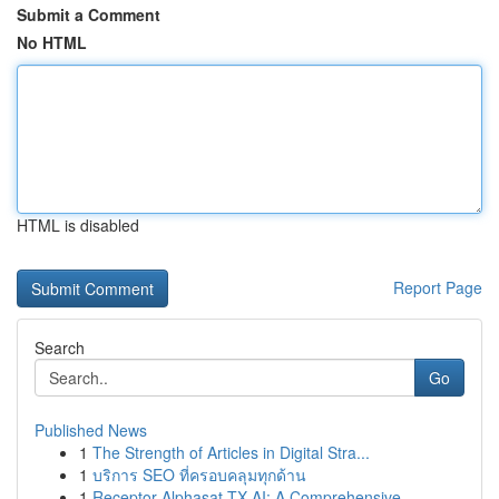
Submit a Comment
No HTML
HTML is disabled
Report Page
Search
Go
Published News
1
The Strength of Articles in Digital Stra...
1
บริการ SEO ที่ครอบคลุมทุกด้าน
1
Receptor Alphasat TX AI: A Comprehensive