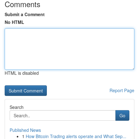
Comments
Submit a Comment
No HTML
HTML is disabled
Report Page
Search
Go
Published News
1
How Bitcoin Trading alerts operate and What Sep...