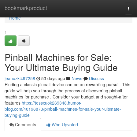
Home
bookmarkproduct
Togg
navi
Home
1
Pinball Machines for Sale:
Your Ultimate Buying Guide
jeanuzki497258
53 days ago
News
Discuss
Finding a classic pinball device can be an rewarding pursuit. This
guide will help you through the process of discovering pinball
machines for purchase . Consider your budget and sought-after
features
https://tessxuok269348.humor-
blog.com/40196873/pinball-machines-for-sale-your-ultimate-
buying-guide
Comments
Who Upvoted