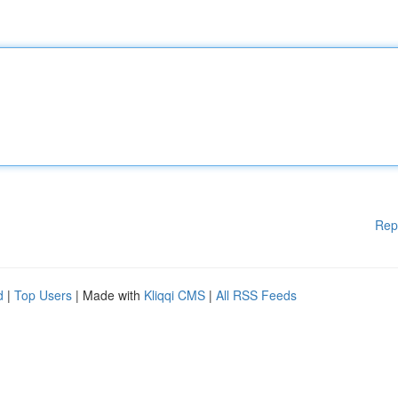
Rep
d
|
Top Users
| Made with
Kliqqi CMS
|
All RSS Feeds