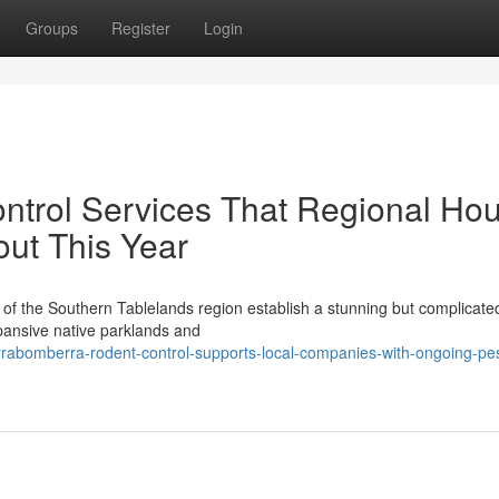
Groups
Register
Login
ntrol Services That Regional Ho
ut This Year
t of the Southern Tablelands region establish a stunning but complicated
pansive native parklands and
rrabomberra-rodent-control-supports-local-companies-with-ongoing-pes