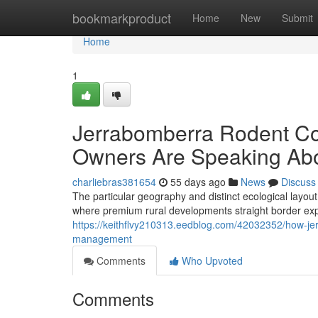
Home
bookmarkproduct
Home
New
Submit
Home
1
Jerrabomberra Rodent Co
Owners Are Speaking Abo
charliebras381654
55 days ago
News
Discuss
The particular geography and distinct ecological layou
where premium rural developments straight border ex
https://keithflvy210313.eedblog.com/42032352/how-je
management
Comments
Who Upvoted
Comments