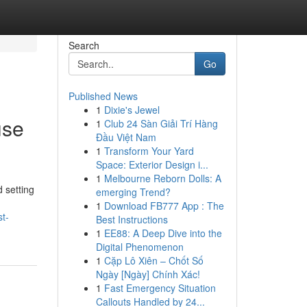
Search
Go
Published News
1
Dixie's Jewel
use
1
Club 24 Sàn Giải Trí Hàng
Đầu Việt Nam
1
Transform Your Yard
Space: Exterior Design i...
1
Melbourne Reborn Dolls: A
 setting
emerging Trend?
1
Download FB777 App : The
t-
Best Instructions
1
EE88: A Deep Dive into the
Digital Phenomenon
1
Cặp Lô Xiên – Chốt Số
Ngày [Ngày] Chính Xác!
1
Fast Emergency Situation
Callouts Handled by 24...