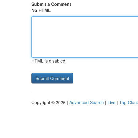
Submit a Comment
No HTML
HTML is disabled
Copyright © 2026 |
Advanced Search
|
Live
|
Tag Clou