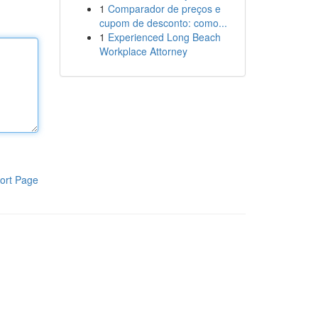
1
Comparador de preços e
cupom de desconto: como...
1
Experienced Long Beach
Workplace Attorney
ort Page