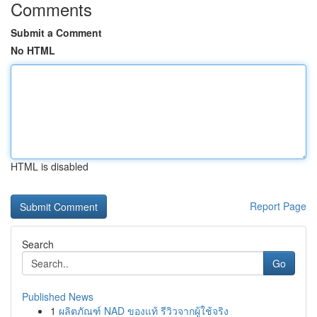
Comments
Submit a Comment
No HTML
HTML is disabled
Report Page
Search
Go
Published News
1
ผลิตภัณฑ์ NAD ของแท้ รีวิวจากผู้ใช้จริง