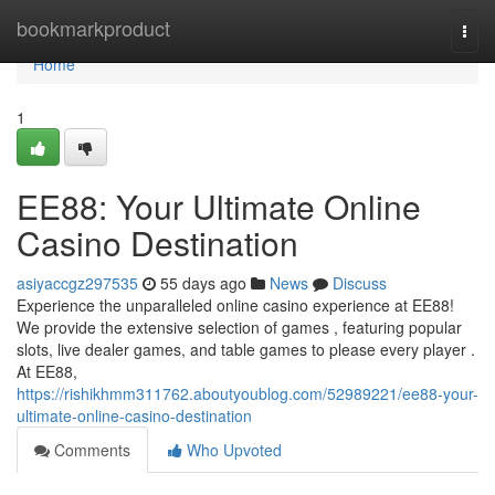
Home
bookmarkproduct
Togg
navi
Home
1
EE88: Your Ultimate Online
Casino Destination
asiyaccgz297535
55 days ago
News
Discuss
Experience the unparalleled online casino experience at EE88!
We provide the extensive selection of games , featuring popular
slots, live dealer games, and table games to please every player .
At EE88,
https://rishikhmm311762.aboutyoublog.com/52989221/ee88-your-
ultimate-online-casino-destination
Comments
Who Upvoted