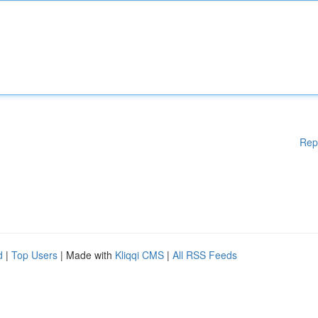
Rep
d
|
Top Users
| Made with
Kliqqi CMS
|
All RSS Feeds