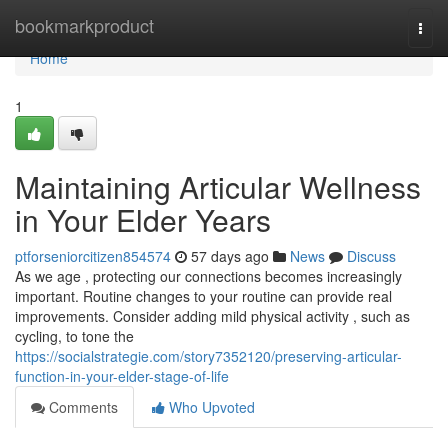
Home
bookmarkproduct
Togg
navi
Home
1
Maintaining Articular Wellness
in Your Elder Years
ptforseniorcitizen854574
57 days ago
News
Discuss
As we age , protecting our connections becomes increasingly
important. Routine changes to your routine can provide real
improvements. Consider adding mild physical activity , such as
cycling, to tone the
https://socialstrategie.com/story7352120/preserving-articular-
function-in-your-elder-stage-of-life
Comments
Who Upvoted