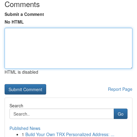
Comments
Submit a Comment
No HTML
HTML is disabled
Report Page
Search
Go
Published News
1
Build Your Own TRX Personalized Address: ...