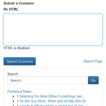
Submit a Comment
No HTML
HTML is disabled
Report Page
Search
Go
Published News
1
Selecting the Ideal Office Furnishings Ven...
1
Du lịch Quy Nhơn: Khám phá vẻ đẹp tiềm ẩn
1
cancer is influenced by a varied mix of con...