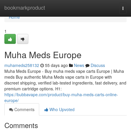
Home
bookmarkproduct
Togg
navi
Home
1
Muha Meds Europe
muhameds258132
55 days ago
News
Discuss
Muha Meds Europe - Buy muha meds vape carts Europe | Muha
meds Buy authentic Muha Meds vape carts in Europe with
discreet shipping, verified lab-tested ingredients, fast delivery, and
premium cartridge options. H1:
https://bubbavape.com/product/buy-muha-meds-carts-online-
europe/
Comments
Who Upvoted
Comments