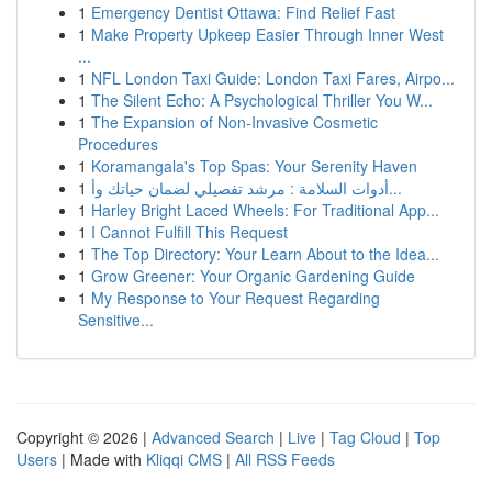
1
Emergency Dentist Ottawa: Find Relief Fast
1
Make Property Upkeep Easier Through Inner West
...
1
NFL London Taxi Guide: London Taxi Fares, Airpo...
1
The Silent Echo: A Psychological Thriller You W...
1
The Expansion of Non-Invasive Cosmetic
Procedures
1
Koramangala's Top Spas: Your Serenity Haven
1
أدوات السلامة : مرشد تفصيلي لضمان حياتك وأ...
1
Harley Bright Laced Wheels: For Traditional App...
1
I Cannot Fulfill This Request
1
The Top Directory: Your Learn About to the Idea...
1
Grow Greener: Your Organic Gardening Guide
1
My Response to Your Request Regarding
Sensitive...
Copyright © 2026 |
Advanced Search
|
Live
|
Tag Cloud
|
Top
Users
| Made with
Kliqqi CMS
|
All RSS Feeds