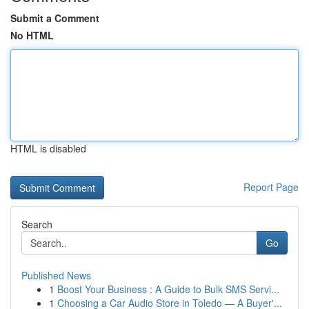
Submit a Comment
No HTML
HTML is disabled
Report Page
Search
Go
Published News
1
Boost Your Business : A Guide to Bulk SMS Servi...
1
Choosing a Car Audio Store in Toledo — A Buyer'...