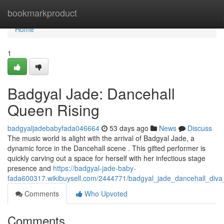
Home
bookmarkproduct
Home
1
Badgyal Jade: Dancehall
Queen Rising
badgyaljadebabyfada046664
53 days ago
News
Discuss
The music world is alight with the arrival of Badgyal Jade, a
dynamic force in the Dancehall scene . This gifted performer is
quickly carving out a space for herself with her infectious stage
presence and
https://badgyal-jade-baby-
fada600317.wikibuysell.com/2444771/badgyal_jade_dancehall_diva_
Comments
Who Upvoted
Comments