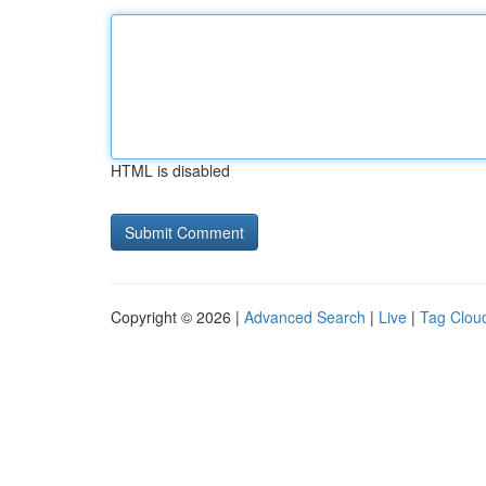
HTML is disabled
Copyright © 2026 |
Advanced Search
|
Live
|
Tag Clou