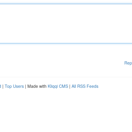
Rep
d
|
Top Users
| Made with
Kliqqi CMS
|
All RSS Feeds