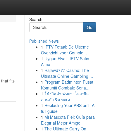
Search
Go
Published News
1
IPTV Totaal: De Ultieme
Overzicht voor Comple...
1
Uygun Fiyatlı IPTV Satın
Alma
1
Rajawd777 Casino: The
Ultimate Online Gambling ...
hat fits
1
Program Badminton Pusat
Komuniti Gombak: Sena...
1
โค้งวิลล่า พัทยา: โอเอซิส
ส่วนตัว ริม ทะเล
1
Replacing Your ABS unit: A
full guide
1
Mi Mascota Fiel: Guía para
Elegir al Mejor Amigo
1
The Ultimate Carry On