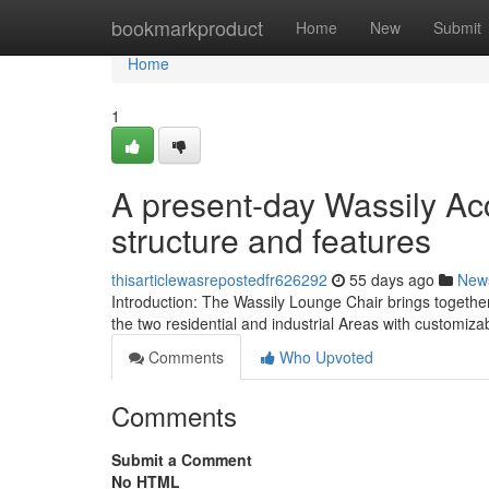
Home
bookmarkproduct
Home
New
Submit
Home
1
A present-day Wassily Ac
structure and features
thisarticlewasrepostedfr626292
55 days ago
New
Introduction: The Wassily Lounge Chair brings together 
the two residential and industrial Areas with customiz
Comments
Who Upvoted
Comments
Submit a Comment
No HTML