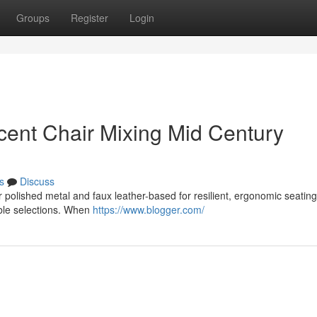
Groups
Register
Login
cent Chair Mixing Mid Century
s
Discuss
polished metal and faux leather-based for resilient, ergonomic seating t
able selections. When
https://www.blogger.com/