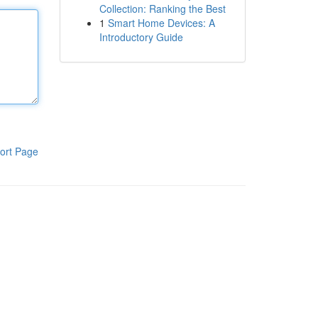
Collection: Ranking the Best
1
Smart Home Devices: A
Introductory Guide
ort Page