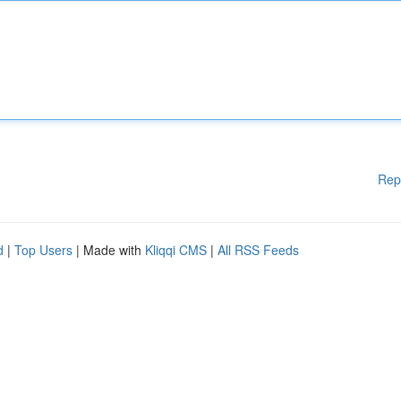
Rep
d
|
Top Users
| Made with
Kliqqi CMS
|
All RSS Feeds