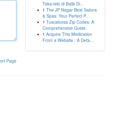
Teka-teki di Balik Di...
1
The JP Nagar Best Salons
& Spas: Your Perfect P...
1
Tuscaloosa Zip Codes: A
Comprehensive Guide
1
Acquire This Medication
From a Website : A Deta...
ort Page