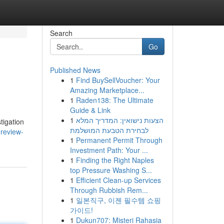
Search
Go
Published News
1
Find BuySellVoucher: Your
Amazing Marketplace...
1
Raden138: The Ultimate
Guide & Link
1
הצעות נישואין: המדריך המלא
tigation
לבחירת הטבעת המושלמת
-review-
1
Permanent Permit Through
Investment Path: Your ...
1
Finding the Right Naples
top Pressure Washing S...
1
Efficient Clean-up Services
Through Rubbish Rem...
1
일본직구, 이젠 필수템 쇼핑
가이드!
1
Dukun707: Misteri Rahasia