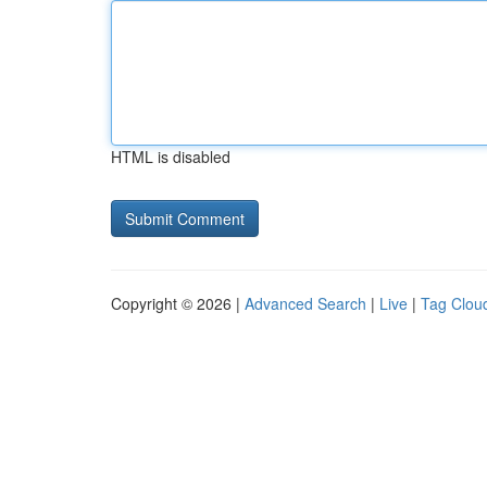
HTML is disabled
Copyright © 2026 |
Advanced Search
|
Live
|
Tag Clou