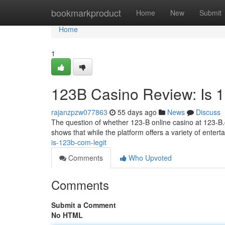
Home
bookmarkproduct
Home
New
Submit
Home
1
123B Casino Review: Is 
rajanzpzw077863
55 days ago
News
Discuss
The question of whether 123-B online casino at 123-B.c
shows that while the platform offers a variety of enter
is-123b-com-legit
Comments
Who Upvoted
Comments
Submit a Comment
No HTML