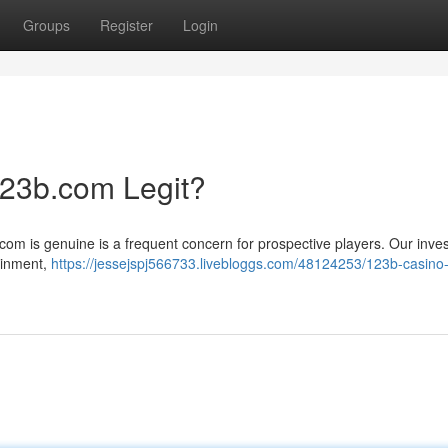
Groups
Register
Login
123b.com Legit?
om is genuine is a frequent concern for prospective players. Our inves
tainment,
https://jessejspj566733.livebloggs.com/48124253/123b-casino