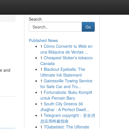
Search
Go
Published News
1
Cómo Convertir tu Web en
una Máquina de Ventas ...
1
Cheapest Stoker's tobacco
Canada
1
Blackout Eyeballs: The
ve and
Ultimate Ink Statement
1
Gainesville Towing Service
for Safe Car and Tru...
1
Fortunabola: Buku Komplit
untuk Pemain Baru
1
South City Greens 36
Jhajjhar : A Perfect Dwell...
1
Telegram copyright：安全消
息应用终极指南
1
TGabetslot: The Ultimate