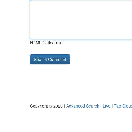
HTML is disabled
Copyright © 2026 |
Advanced Search
|
Live
|
Tag Clou