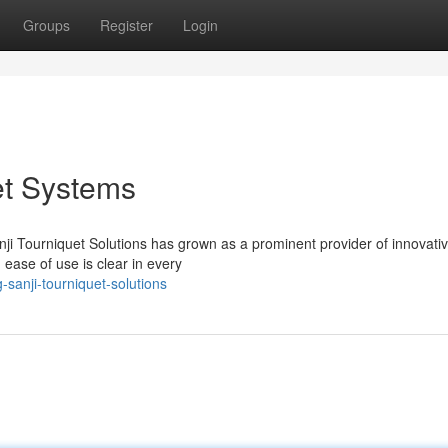
Groups
Register
Login
et Systems
ji Tourniquet Solutions has grown as a prominent provider of innovati
 ease of use is clear in every
sanji-tourniquet-solutions