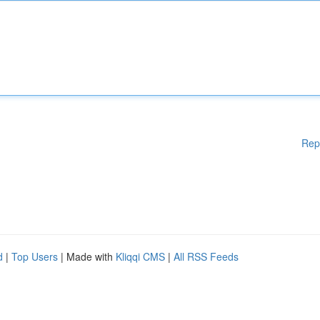
Rep
d
|
Top Users
| Made with
Kliqqi CMS
|
All RSS Feeds