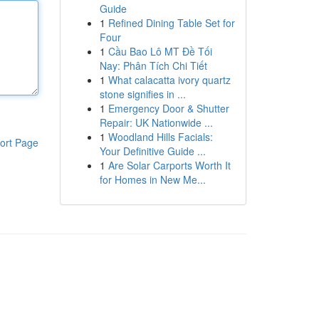
Guide
1
Refined Dining Table Set for
Four
1
Cầu Bao Lô MT Đề Tối
Nay: Phân Tích Chi Tiết
1
What calacatta ivory quartz
stone signifies in ...
1
Emergency Door & Shutter
Repair: UK Nationwide ...
1
Woodland Hills Facials:
ort Page
Your Definitive Guide ...
1
Are Solar Carports Worth It
for Homes in New Me...