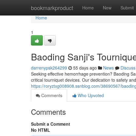
Home
bookmarkproduct
Home
New
Submit
Home
1
Baoding Sanji's Tourniqu
darrenypsk264299
55 days ago
News
Discuss
Seeking effective hemorrhage prevention? Baoding San
critical tourniquet devices. Our dedication to safety and
https://roryztxg008908.ssnblog.com/38690567/baoding-
Comments
Who Upvoted
Comments
Submit a Comment
No HTML