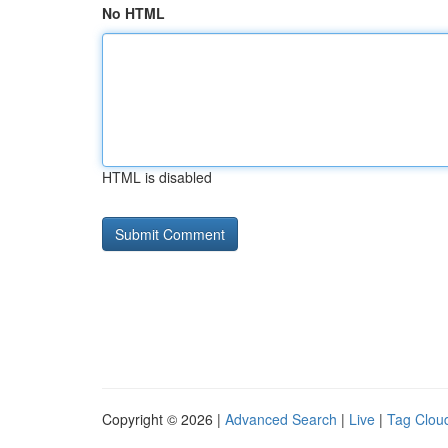
No HTML
HTML is disabled
Copyright © 2026 |
Advanced Search
|
Live
|
Tag Clou