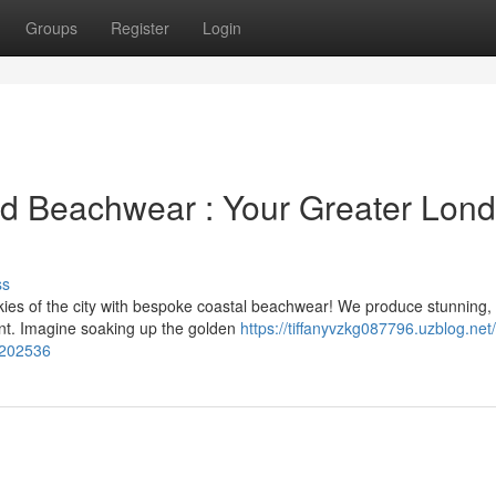
Groups
Register
Login
ed Beachwear : Your Greater Lon
ss
es of the city with bespoke coastal beachwear! We produce stunning,
ent. Imagine soaking up the golden
https://tiffanyvzkg087796.uzblog.net
5202536