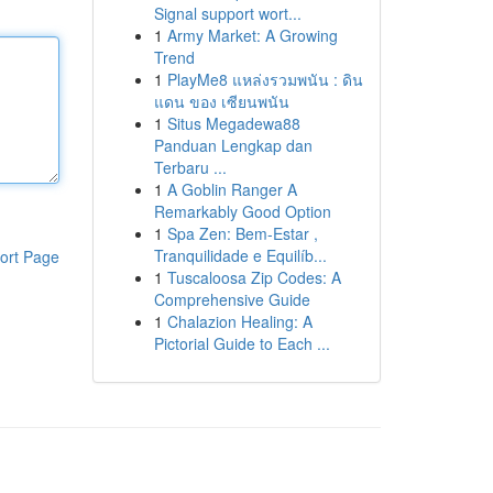
Signal support wort...
1
Army Market: A Growing
Trend
1
PlayMe8 แหล่งรวมพนัน : ดิน
แดน ของ เซียนพนัน
1
Situs Megadewa88
Panduan Lengkap dan
Terbaru ...
1
A Goblin Ranger A
Remarkably Good Option
1
Spa Zen: Bem-Estar ,
Tranquilidade e Equilíb...
ort Page
1
Tuscaloosa Zip Codes: A
Comprehensive Guide
1
Chalazion Healing: A
Pictorial Guide to Each ...