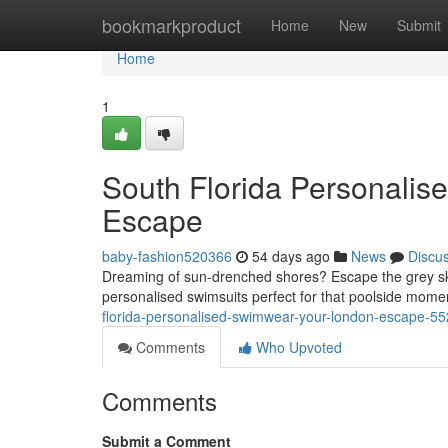
Home
bookmarkproduct
Home
New
Submit
Home
1
South Florida Personalis
Escape
baby-fashion520366
54 days ago
News
Discu
Dreaming of sun-drenched shores? Escape the grey ski
personalised swimsuits perfect for that poolside mom
florida-personalised-swimwear-your-london-escape-5
Comments
Who Upvoted
Comments
Submit a Comment