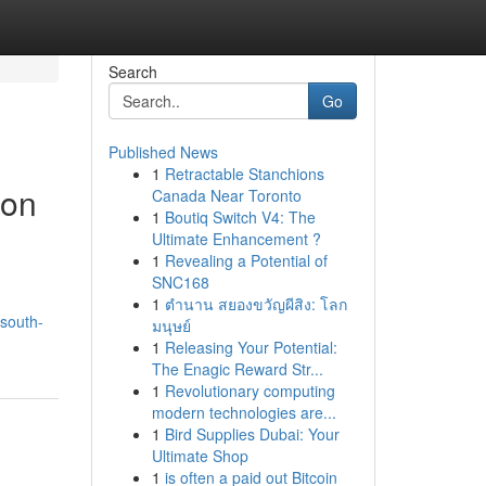
Search
Go
Published News
1
Retractable Stanchions
don
Canada Near Toronto
1
Boutiq Switch V4: The
Ultimate Enhancement ?
1
Revealing a Potential of
SNC168
1
ตำนาน สยองขวัญผีสิง: โลก
/south-
มนุษย์
1
Releasing Your Potential:
The Enagic Reward Str...
1
Revolutionary computing
modern technologies are...
1
Bird Supplies Dubai: Your
Ultimate Shop
1
is often a paid out Bitcoin