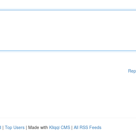
Rep
d
|
Top Users
| Made with
Kliqqi CMS
|
All RSS Feeds