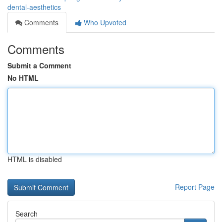
dental-aesthetics
Comments
Who Upvoted
Comments
Submit a Comment
No HTML
HTML is disabled
Report Page
Search