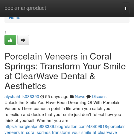
Home
bookmarkproduct
Togg
navi
Home
1
Porcelain Veneers in Coral
Springs: Transform Your Smile
at ClearWave Dental &
Aesthetics
alyshahhfk086390
55 days ago
News
Discuss
Unlock the Smile You Have Been Dreaming Of With Porcelain
Veneers There comes a point in life when you catch your
reflection and decide that your smile just don't reflect how you
think of yourself. Whether you are
https://margiealpm888389.blogrelation.com/48409918/porcelain-
veneers-in-coral-springs-transform-your-smile-at-clearwave-