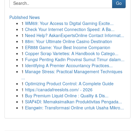
Go
Published News
1
WM69: Your Access to Digital Gaming Excite...
1
Check Your Internet Connection Speed: A Ba...
1
Need Help? AskanExpertsOnline Contact Informat...
1
88m: Your Ultimate Online Casino Destination
1
ER888 Game: Your Best Income Companion
1
Copper Scrap Varieties: A Handbook to Catego...
1
Fungsi Penting Kadin Provinsi Sumut Timur dalam...
1
Identifying A Premier Accountancy Practices...
1
Manage Stress: Practical Management Techniques
...
1
Optimizing Product Control: A Complete Guide
1
https://canadafreeslots.com/ - 2026
1
Buy Premium Liquid Online : Quality & Dis...
1
SIAP4DI: Memaksimalkan Produktivitas Pengada...
1
Elangwin: Transformasi Online untuk Usaha Mikro...