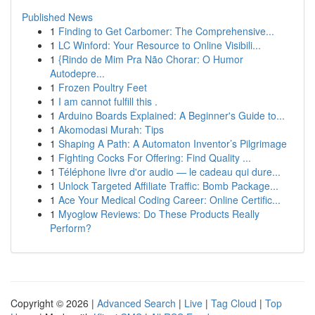
Published News
1
Finding to Get Carbomer: The Comprehensive...
1
LC Winford: Your Resource to Online Visibili...
1
{Rindo de Mim Pra Não Chorar: O Humor
Autodepre...
1
Frozen Poultry Feet
1
I am cannot fulfill this .
1
Arduino Boards Explained: A Beginner's Guide to...
1
Akomodasi Murah: Tips
1
Shaping A Path: A Automaton Inventor’s Pilgrimage
1
Fighting Cocks For Offering: Find Quality ...
1
Téléphone livre d'or audio — le cadeau qui dure...
1
Unlock Targeted Affiliate Traffic: Bomb Package...
1
Ace Your Medical Coding Career: Online Certific...
1
Myoglow Reviews: Do These Products Really
Perform?
Copyright © 2026 |
Advanced Search
|
Live
|
Tag Cloud
|
Top