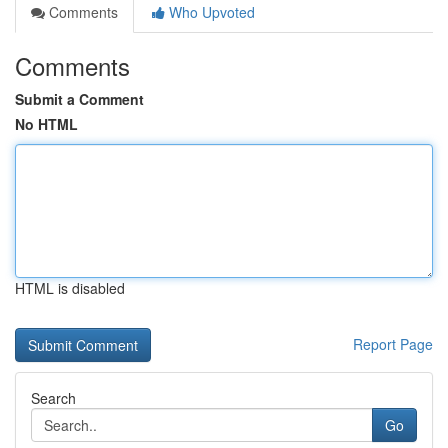
Comments
Who Upvoted
Comments
Submit a Comment
No HTML
HTML is disabled
Report Page
Search
Go