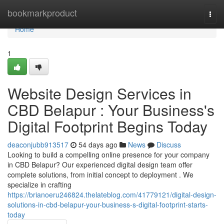
Home
bookmarkproduct
Togg
navi
Home
1
Website Design Services in
CBD Belapur : Your Business's
Digital Footprint Begins Today
deaconjubb913517
54 days ago
News
Discuss
Looking to build a compelling online presence for your company
in CBD Belapur? Our experienced digital design team offer
complete solutions, from initial concept to deployment . We
specialize in crafting
https://brianoeru246824.thelateblog.com/41779121/digital-design-
solutions-in-cbd-belapur-your-business-s-digital-footprint-starts-
today