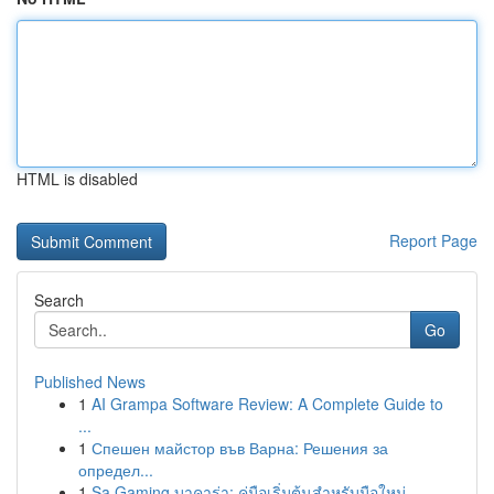
HTML is disabled
Report Page
Search
Go
Published News
1
AI Grampa Software Review: A Complete Guide to
...
1
Спешен майстор във Варна: Решения за
определ...
1
Sa Gaming บาคาร่า: คู่มือเริ่มต้นสำหรับมือใหม่