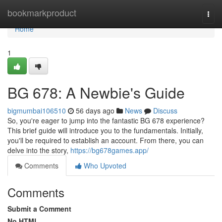
Home
bookmarkproduct
Togg
navi
Home
1
BG 678: A Newbie's Guide
bigmumbai106510
56 days ago
News
Discuss
So, you're eager to jump into the fantastic BG 678 experience?
This brief guide will introduce you to the fundamentals. Initially,
you'll be required to establish an account. From there, you can
delve into the story,
https://bg678games.app/
Comments
Who Upvoted
Comments
Submit a Comment
No HTML