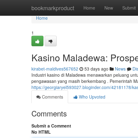
Home
bookmarkproduct
Home
New
Submit
Home
1
Kasino Maladewa: Prospe
kirabet-maldives567652
53 days ago
News
Di
Industri kasino di Maladewa menawarkan peluang un
pengawasan yang masih berkembang . Pemerintah M
https://georgiaryel593027.bloginder.com/42181178/k
Comments
Who Upvoted
Comments
Submit a Comment
No HTML