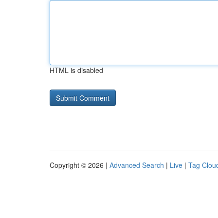
HTML is disabled
Copyright © 2026 |
Advanced Search
|
Live
|
Tag Clou