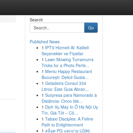
Search
Go
Published News
1
İPTV Hizmeti Al: Kaliteli
Seçenekler ve Fiyatlar
1
Lawn Mowing Turramurra
Tricks for a Photo Perfe...
1
Meniu Happy Restaurant
București: Delicii Gusta...
1
Geladeira Consul 334
Litros: Este Guia Abran...
1
Surpresa para Namorado à
Distância: Cinco Ide...
1
Dịch Vụ Máy In Ở Hà Nội Uy
Tín, Giá Tốt – Cô...
1
Tabaxi Disciples: A Feline
Path to Enlightenment
1
สล็อต PG แตกง่าย LG96: