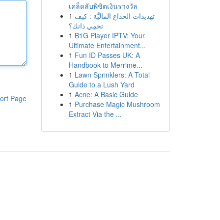
เคล็ดลับพิชิตเงินรางวัล
1
تهديدات الخداع الماليَّة : كيف
تحمِي ذاتك؟
1
B1G Player IPTV: Your
Ultimate Entertainment...
1
Fun ID Passes UK: A
Handbook to Merrime...
1
Lawn Sprinklers: A Total
Guide to a Lush Yard
1
Acne: A Basic Guide
ort Page
1
Purchase Magic Mushroom
Extract Via the ...