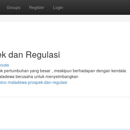
Groups
Register
Login
k dan Regulasi
scuss
tuk pertumbuhan yang besar , meskipun berhadapan dengan kendala
aladewa berusaha untuk menyeimbangkan
asino-maladewa-prospek-dan-regulasi