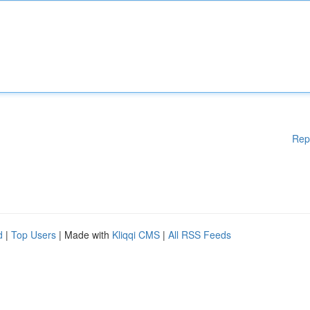
Rep
d
|
Top Users
| Made with
Kliqqi CMS
|
All RSS Feeds