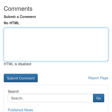
Comments
Submit a Comment
No HTML
HTML is disabled
Report Page
Search
Go
Published News