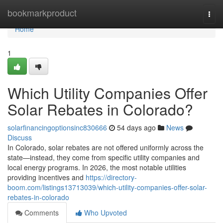
Home
bookmarkproduct
Togg
navi
Home
1
Which Utility Companies Offer
Solar Rebates in Colorado?
solarfinancingoptionsinc830666
54 days ago
News
Discuss
In Colorado, solar rebates are not offered uniformly across the
state—instead, they come from specific utility companies and
local energy programs. In 2026, the most notable utilities
providing incentives and
https://directory-
boom.com/listings13713039/which-utility-companies-offer-solar-
rebates-in-colorado
Comments
Who Upvoted