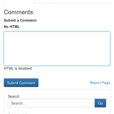
Comments
Submit a Comment
No HTML
HTML is disabled
Report Page
Search
Go