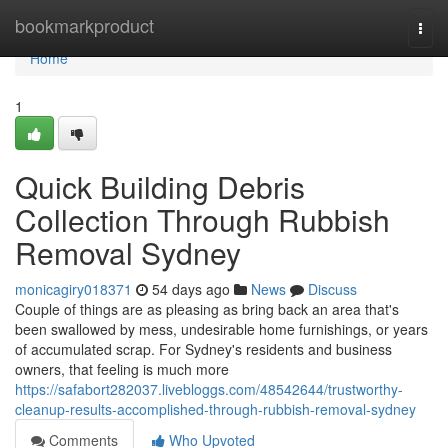
Home
bookmarkproduct
Togg
navi
Home
1
Quick Building Debris
Collection Through Rubbish
Removal Sydney
monicagiry018371
54 days ago
News
Discuss
Couple of things are as pleasing as bring back an area that's
been swallowed by mess, undesirable home furnishings, or years
of accumulated scrap. For Sydney's residents and business
owners, that feeling is much more
https://safabort282037.livebloggs.com/48542644/trustworthy-
cleanup-results-accomplished-through-rubbish-removal-sydney
Comments
Who Upvoted