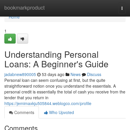
Home
bookmarkproduct
Togg
navi
Home
1
Understanding Personal
Loans: A Beginner's Guide
jadabnew890005
53 days ago
News
Discuss
Personal loan can seem confusing at first, but the quite
straightforward notion once you understand the essentials. A
personal credit is essentially the total of cash you receive from the
lender that you return in
https://jemimaxkju505844.weblogco.com/profile
Comments
Who Upvoted
Comments