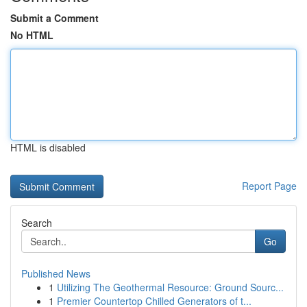
Submit a Comment
No HTML
HTML is disabled
Report Page
Search
Go
Published News
1
Utilizing The Geothermal Resource: Ground Sourc...
1
Premier Countertop Chilled Generators of t...