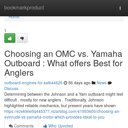
Home
bookmarkproduct
Togg
navi
Home
1
Choosing an OMC vs. Yamaha
Outboard : What offers Best for
Anglers
outboard-engines-for-sal644626
56 days ago
News
Discuss
Determining between the Johnson and a Yam outboard might feel
difficult , mostly for new anglers . Traditionally, Johnson
highlighted reliable mechanics, but present years have shown
https://ezekieletfq445377.nizarblog.com/41953600/choosing-an-
evinrude-vs-yamaha-motor-which-provides-ideal-to-you
Comments
Who Upvoted