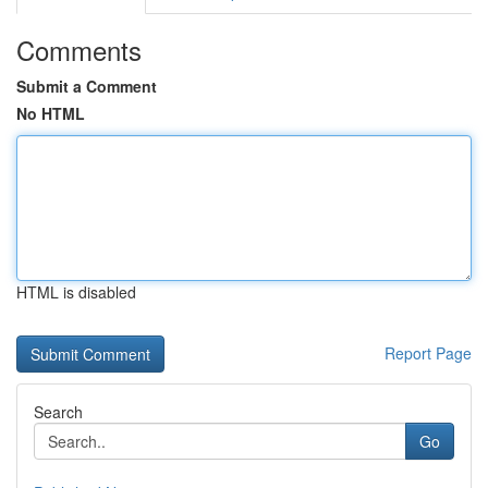
Comments
Submit a Comment
No HTML
HTML is disabled
Report Page
Search
Go