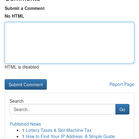
Submit a Comment
No HTML
HTML is disabled
Report Page
Search
Go
Published News
1
Lottery Taxes & Slot Machine Tax
1
How to Find Your IP Address: A Simple Guide