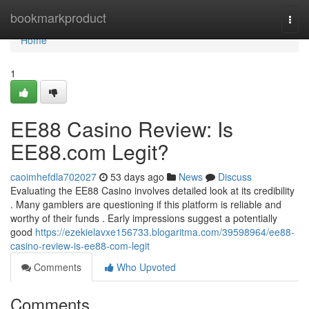
Home
bookmarkproduct
Togg
navi
Home
1
EE88 Casino Review: Is
EE88.com Legit?
caoimhefdla702027
53 days ago
News
Discuss
Evaluating the EE88 Casino involves detailed look at its credibility
. Many gamblers are questioning if this platform is reliable and
worthy of their funds . Early impressions suggest a potentially
good
https://ezekielavxe156733.blogaritma.com/39598964/ee88-
casino-review-is-ee88-com-legit
Comments
Who Upvoted
Comments