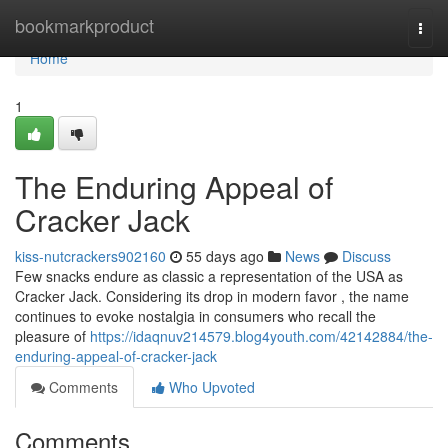
Home
bookmarkproduct
Togg
navi
Home
1
The Enduring Appeal of
Cracker Jack
kiss-nutcrackers902160
55 days ago
News
Discuss
Few snacks endure as classic a representation of the USA as
Cracker Jack. Considering its drop in modern favor , the name
continues to evoke nostalgia in consumers who recall the
pleasure of
https://idaqnuv214579.blog4youth.com/42142884/the-
enduring-appeal-of-cracker-jack
Comments
Who Upvoted
Comments