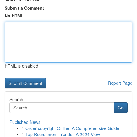
Submit a Comment
No HTML
HTML is disabled
Report Page
Search
Go
Published News
1
Order copyright Online: A Comprehensive Guide
1
Top Recruitment Trends : A 2024 View