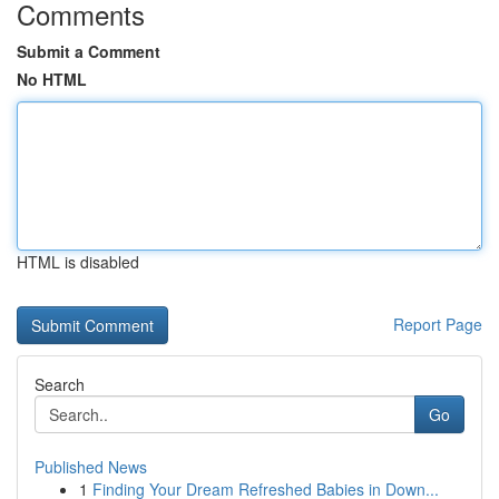
Comments
Submit a Comment
No HTML
HTML is disabled
Report Page
Search
Go
Published News
1
Finding Your Dream Refreshed Babies in Down...