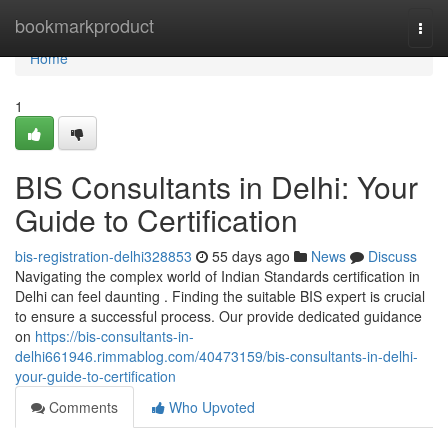
Home
bookmarkproduct
Togg
navi
Home
1
BIS Consultants in Delhi: Your
Guide to Certification
bis-registration-delhi328853
55 days ago
News
Discuss
Navigating the complex world of Indian Standards certification in
Delhi can feel daunting . Finding the suitable BIS expert is crucial
to ensure a successful process. Our provide dedicated guidance
on
https://bis-consultants-in-
delhi661946.rimmablog.com/40473159/bis-consultants-in-delhi-
your-guide-to-certification
Comments
Who Upvoted