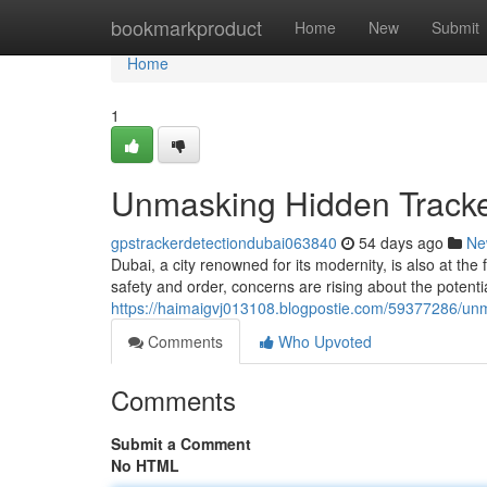
Home
bookmarkproduct
Home
New
Submit
Home
1
Unmasking Hidden Tracke
gpstrackerdetectiondubai063840
54 days ago
Ne
Dubai, a city renowned for its modernity, is also at t
safety and order, concerns are rising about the potenti
https://haimaigvj013108.blogpostie.com/59377286/unm
Comments
Who Upvoted
Comments
Submit a Comment
No HTML