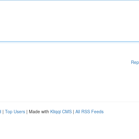
Rep
d
|
Top Users
| Made with
Kliqqi CMS
|
All RSS Feeds