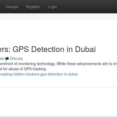
Groups
Register
Login
rs: GPS Detection in Dubai
ws
Discuss
he forefront of monitoring technology. While these advancements aim to 
al for abuse of GPS tracking.
asking-hidden-trackers-gps-detection-in-dubai