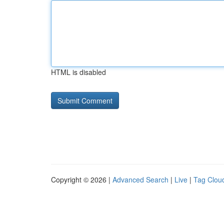
HTML is disabled
Copyright © 2026 |
Advanced Search
|
Live
|
Tag Clou