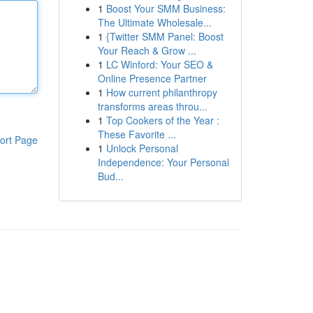
1
Boost Your SMM Business:
The Ultimate Wholesale...
1
{Twitter SMM Panel: Boost
Your Reach & Grow ...
1
LC Winford: Your SEO &
Online Presence Partner
1
How current philanthropy
transforms areas throu...
1
Top Cookers of the Year :
These Favorite ...
ort Page
1
Unlock Personal
Independence: Your Personal
Bud...