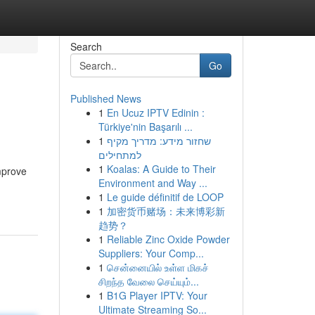
Search
Go
Published News
1
En Ucuz IPTV Edinin :
Türkiye'nin Başarılı ...
1
שחזור מידע: מדריך מקיף
למתחילים
1
Koalas: A Guide to Their
improve
Environment and Way ...
1
Le guide définitif de LOOP
1
加密货币赌场：未来博彩新
趋势？
1
Reliable Zinc Oxide Powder
Suppliers: Your Comp...
1
சென்னையில் உள்ள மிகச்
சிறந்த வேலை செய்யும்...
1
B1G Player IPTV: Your
Ultimate Streaming So...